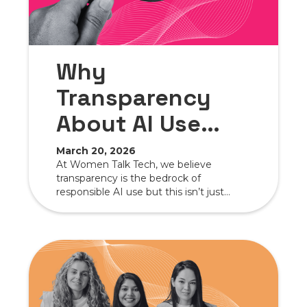
Why
Transparency
About AI Use
Matters More
March 20, 2026
At Women Talk Tech, we believe
Than Ever
transparency is the bedrock of
responsible AI use but this isn’t just
about us—it’s about showing other
organizations how openness can foster
trust with audiences, clients, partners,
and vendors.