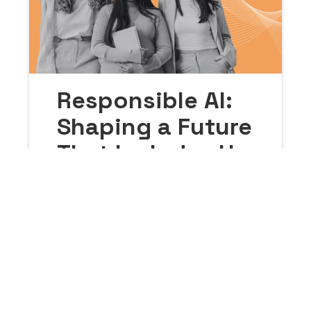
Responsible AI:
Shaping a Future
That Includes Us
All
March 18, 2026
Our Guide to Responsible AI lays down
practical, meaningful strategies for
making sure no one gets left behind in
the AI revolution. In this blog, we’ll break
down the guide’s key pillars: tackling
bias, protecting intellectual property,
and staying true to personal and
organizational values.