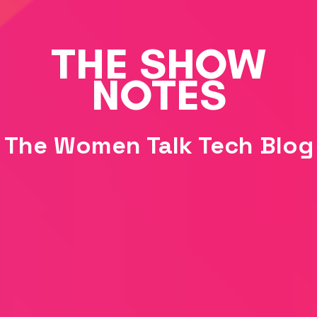
THE SHOW
NOTES
The Women Talk Tech Blog