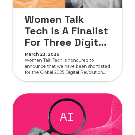
Women Talk
Tech is A Finalist
For Three Digital
Revolution
March 23, 2026
Women Talk Tech is honoured to
Awards
announce that we have been shortlisted
for the Global 2025 Digital Revolution
Awards in three highly competitive
categories.