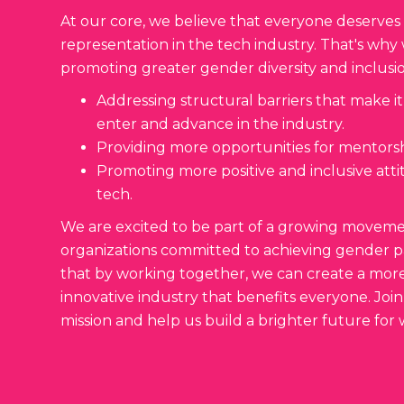
At our core, we believe that everyone deserves
representation in the tech industry. That's wh
promoting greater gender diversity and inclusio
Addressing structural barriers that make it
enter and advance in the industry.
Providing more opportunities for mentors
Promoting more positive and inclusive at
tech.
We are excited to be part of a growing movemen
organizations committed to achieving gender pa
that by working together, we can create a mor
innovative industry that benefits everyone. Join
mission and help us build a brighter future for