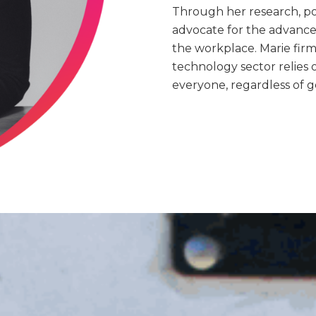
Through her research, pod
advocate for the advance
the workplace. Marie firm
technology sector relies 
everyone, regardless of 