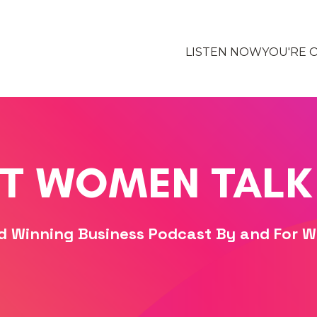
LISTEN NOW
YOU'RE 
T WOMEN TALK
d Winning Business Podcast By and For 