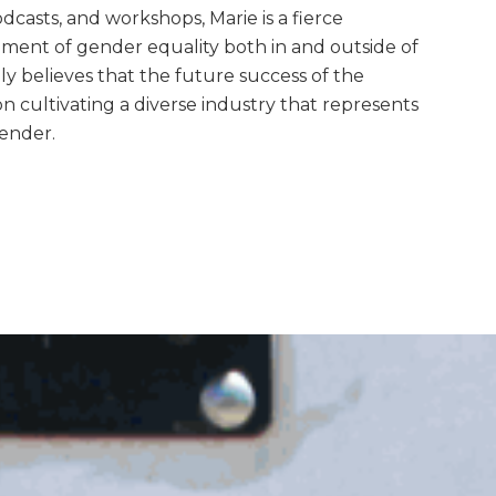
casts, and workshops, Marie is a fierce
ment of gender equality both in and outside of
ly believes that the future success of the
on cultivating a diverse industry that represents
gender.