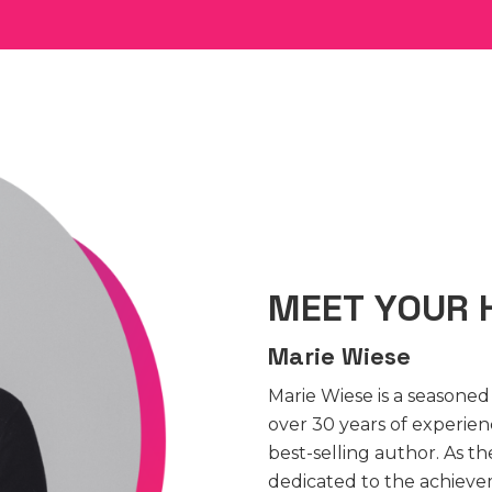
MEET YOUR 
Marie Wiese
Marie Wiese is a seasone
over 30 years of experie
best-selling author. As 
dedicated to the achieve