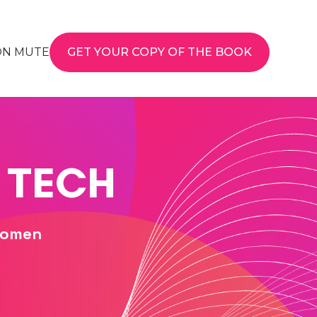
ON MUTE
GET YOUR COPY OF THE BOOK
 TECH
Women