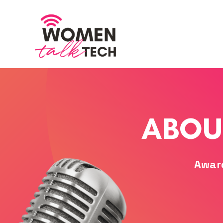
ABOU
Awar