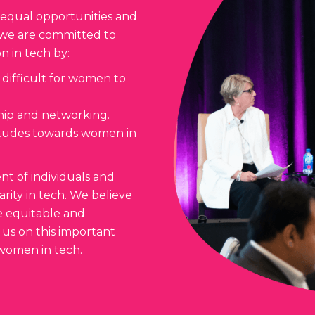
 equal opportunities and
y we are committed to
n in tech by:
 difficult for women to
hip and networking.
titudes towards women in
t of individuals and
rity in tech. We believe
e equitable and
 us on this important
 women in tech.