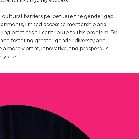
ucial for its ongoing success.
 cultural barriers perpetuate the gender gap
ironments, limited access to mentorship and
ring practices all contribute to this problem. By
 and fostering greater gender diversity and
te a more vibrant, innovative, and prosperous
eryone.