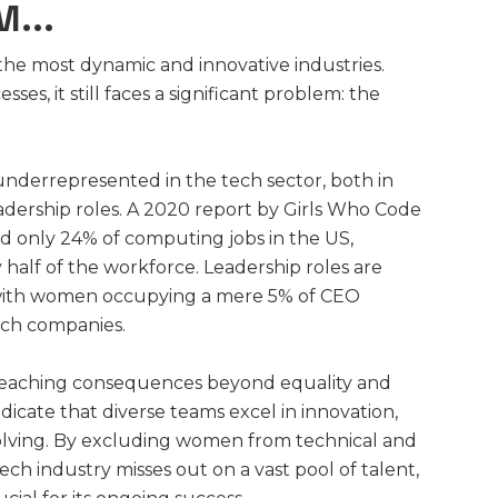
...
 the most dynamic and innovative industries.
ses, it still faces a significant problem: the
underrepresented in the tech sector, both in
dership roles. A 2020 report by Girls Who Code
 only 24% of computing jobs in the US,
 half of the workforce. Leadership roles are
with women occupying a mere 5% of CEO
tech companies.
-reaching consequences beyond equality and
dicate that diverse teams excel in innovation,
solving. By excluding women from technical and
tech industry misses out on a vast pool of talent,