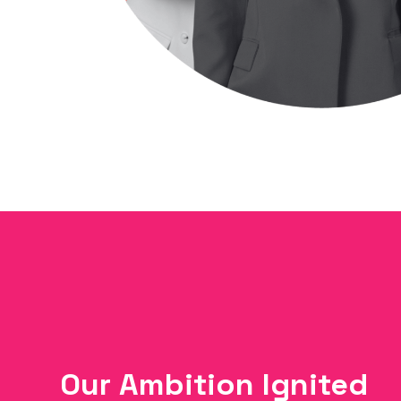
Our Ambition Ignited