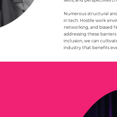
skills, and perspectives cr
Numerous structural and
in tech. Hostile work env
networking, and biased hi
addressing these barriers
inclusion, we can cultiva
industry that benefits ev