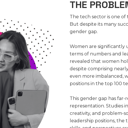
THE PROBLEM
The tech sector is one of
But despite its many succes
gender gap.
Women are significantly 
terms of numbers and lea
revealed that women hold
despite comprising nearly
even more imbalanced, 
positions in the top 100 
This gender gap has far
representation. Studies in
creativity, and problem-
leadership positions, the 