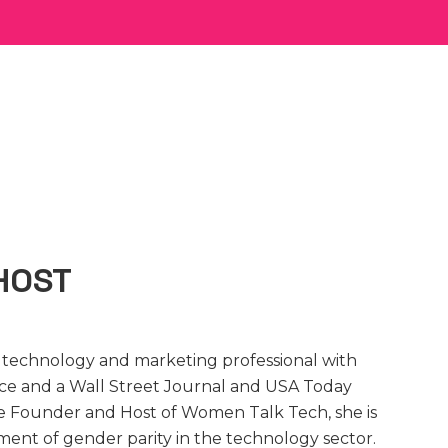
HOST
d technology and marketing professional with
nce and a Wall Street Journal and USA Today
the Founder and Host of Women Talk Tech, she is
ment of gender parity in the technology sector.